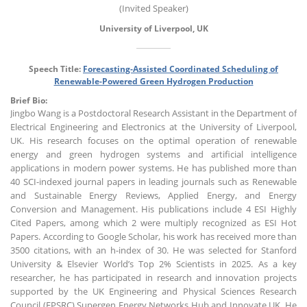
(Invited Speaker)
University of Liverpool, UK
Speech Title:
Forecasting-Assisted Coordinated Scheduling of
Renewable-Powered Green Hydrogen Production
Brief Bio:
Jingbo Wang is a Postdoctoral Research Assistant in the Department of
Electrical Engineering and Electronics at the University of Liverpool,
UK. His research focuses on the optimal operation of renewable
energy and green hydrogen systems and artificial intelligence
applications in modern power systems. He has published more than
40 SCI-indexed journal papers in leading journals such as Renewable
and Sustainable Energy Reviews, Applied Energy, and Energy
Conversion and Management. His publications include 4 ESI Highly
Cited Papers, among which 2 were multiply recognized as ESI Hot
Papers. According to Google Scholar, his work has received more than
3500 citations, with an h-index of 30. He was selected for Stanford
University & Elsevier World’s Top 2% Scientists in 2025. As a key
researcher, he has participated in research and innovation projects
supported by the UK Engineering and Physical Sciences Research
Council (EPSRC) Supergen Energy Networks Hub and Innovate UK. He