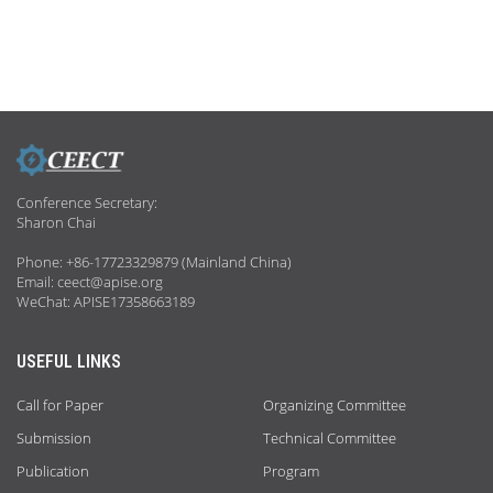
Conference Secretary:
Sharon Chai
Phone: +86-17723329879 (Mainland China)
Email: ceect@apise.org
WeChat: APISE17358663189
USEFUL LINKS
Call for Paper
Organizing Committee
Submission
Technical Committee
Publication
Program