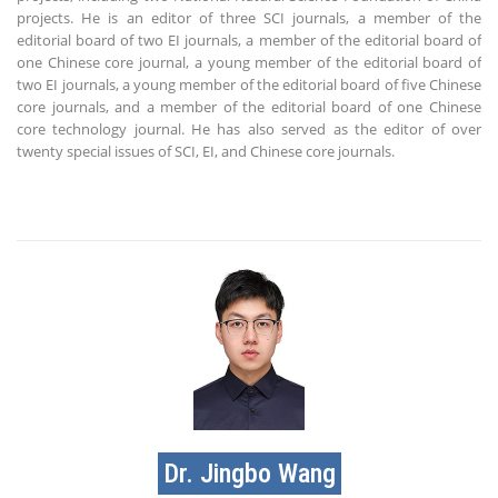
projects. He is an editor of three SCI journals, a member of the
editorial board of two EI journals, a member of the editorial board of
one Chinese core journal, a young member of the editorial board of
two EI journals, a young member of the editorial board of five Chinese
core journals, and a member of the editorial board of one Chinese
core technology journal. He has also served as the editor of over
twenty special issues of SCI, EI, and Chinese core journals.
Dr. Jingbo Wang