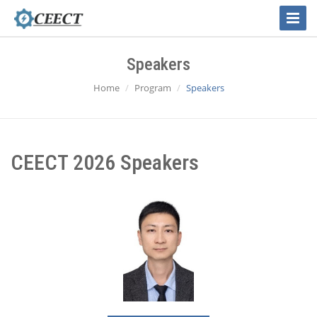
Toggle
Naviga
Speakers
Home
Program
Speakers
CEECT 2026 Speakers