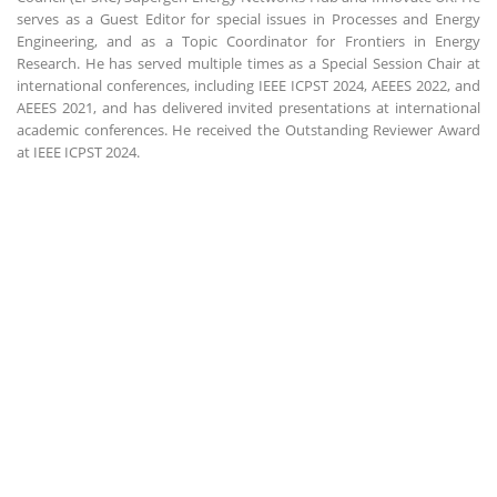
serves as a Guest Editor for special issues in Processes and Energy
Engineering, and as a Topic Coordinator for Frontiers in Energy
Research. He has served multiple times as a Special Session Chair at
international conferences, including IEEE ICPST 2024, AEEES 2022, and
AEEES 2021, and has delivered invited presentations at international
academic conferences. He received the Outstanding Reviewer Award
at IEEE ICPST 2024.