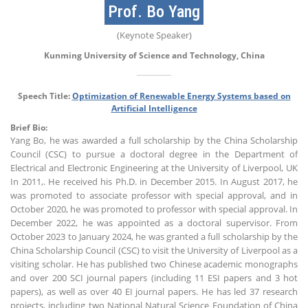
Prof. Bo Yang
(Keynote Speaker)
Kunming University of Science and Technology, China
Speech Title:
Optimization of Renewable Energy Systems based on
Artificial Intelligence
Brief Bio:
Yang Bo, he was awarded a full scholarship by the China Scholarship
Council (CSC) to pursue a doctoral degree in the Department of
Electrical and Electronic Engineering at the University of Liverpool, UK
In 2011,. He received his Ph.D. in December 2015. In August 2017, he
was promoted to associate professor with special approval, and in
October 2020, he was promoted to professor with special approval. In
December 2022, he was appointed as a doctoral supervisor. From
October 2023 to January 2024, he was granted a full scholarship by the
China Scholarship Council (CSC) to visit the University of Liverpool as a
visiting scholar. He has published two Chinese academic monographs
and over 200 SCI journal papers (including 11 ESI papers and 3 hot
papers), as well as over 40 EI journal papers. He has led 37 research
projects, including two National Natural Science Foundation of China